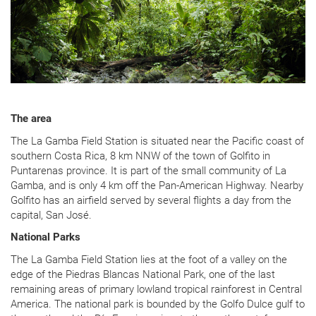
The area
The La Gamba Field Station is situated near the Pacific coast of
southern Costa Rica, 8 km NNW of the town of Golfito in
Puntarenas province. It is part of the small community of La
Gamba, and is only 4 km off the Pan-American Highway. Nearby
Golfito has an airfield served by several flights a day from the
capital, San José.
National Parks
The La Gamba Field Station lies at the foot of a valley on the
edge of the Piedras Blancas National Park, one of the last
remaining areas of primary lowland tropical rainforest in Central
America. The national park is bounded by the Golfo Dulce gulf to