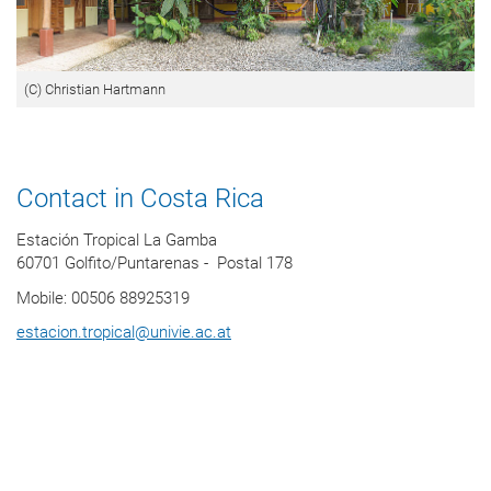
(C) Christian Hartmann
Contact in Costa Rica
Estación Tropical La Gamba
60701 Golfito/Puntarenas - Postal 178
Mobile: 00506 88925319
estacion.tropical
@
univie.ac.at