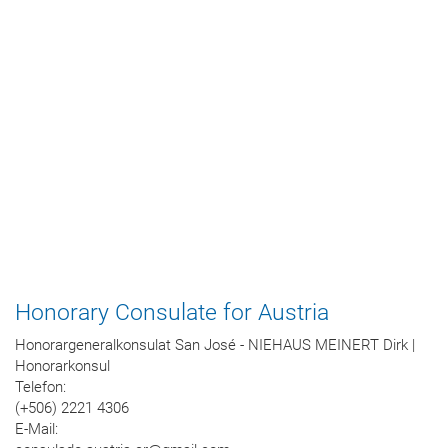
Honorary Consulate for Austria
Honorargeneralkonsulat San José - NIEHAUS MEINERT Dirk |
Honorarkonsul
Telefon:
(+506) 2221 4306
E-Mail: