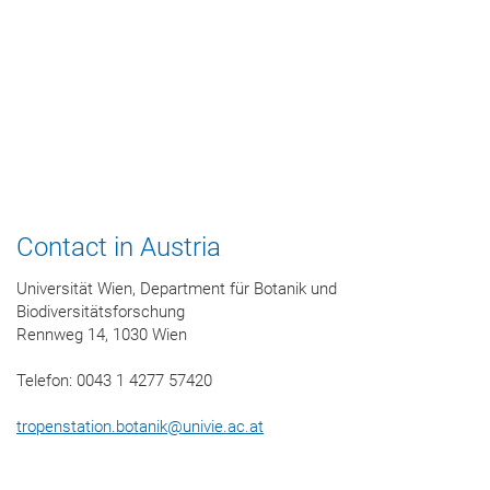
Contact in Austria
Universität Wien, Department für Botanik und
Biodiversitätsforschung
Rennweg 14, 1030 Wien
Telefon: 0043 1 4277 57420
tropenstation.botanik
@
univie.ac.at