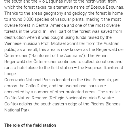
the south and the Río Esquinas river to the north-west, from
which the forest takes its alternative name of Bosque Esquinas.
Thanks to the area’s geography and geology, the forest is home
to around 3,000 species of vascular plants, making it the most
diverse forest in Central America and one of the most diverse
forests in the world. In 1991, part of the forest was saved from
destruction when it was bought using funds raised by the
Viennese musician Prof. Michael Schnitzler from the Austrian
public; as a result, this area is now known as the Regenwald der
Österreicher (“Rainforest of the Austrians”). The Verein
Regenwald der Österreicher continues to collect donations and
runs a hotel close to the field station – the Esquinas Rainforest
Lodge.
Corcovado National Park is located on the Osa Peninsula, just
across the Golfo Dulce, and the two national parks are
connected by a number of other protected areas. The smaller
Golfito Nature Reserve (Refugio Nacional de Vida Silvestre
Golfito) adjoins the south-eastern edge of the Piedras Blancas
National Park.
The role of the field station