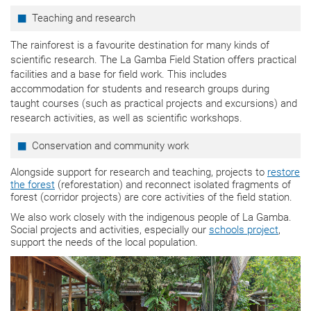
Teaching and research
The rainforest is a favourite destination for many kinds of
scientific research. The La Gamba Field Station offers practical
facilities and a base for field work. This includes
accommodation for students and research groups during
taught courses (such as practical projects and excursions) and
research activities, as well as scientific workshops.
Conservation and community work
Alongside support for research and teaching, projects to
restore
the forest
(reforestation) and reconnect isolated fragments of
forest (corridor projects) are core activities of the field station.
We also work closely with the indigenous people of La Gamba.
Social projects and activities, especially our
schools project
,
support the needs of the local population.