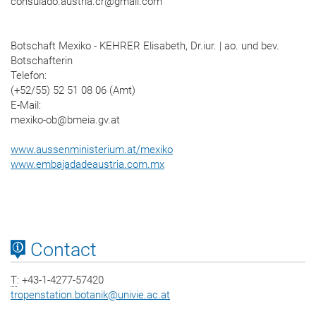
consulado.austria.cr@gmail.com
Botschaft Mexiko - KEHRER Elisabeth, Dr.iur. | ao. und bev.
Botschafterin
Telefon:
(+52/55) 52 51 08 06 (Amt)
E-Mail:
mexiko-ob@bmeia.gv.at
www.aussenministerium.at/mexiko
www.embajadadeaustria.com.mx
Contact
T
: +43-1-4277-57420
tropenstation.botanik
@
univie.ac.at