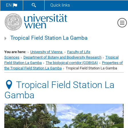
SHOW SEARCH FORM
EN
Quick links
Sh
Tropical Field Station La Gamba
You are here:
University of Vienna
Faculty of Life
Sciences
Department of Botany and Biodiversity Research
Tropical
Field Station La Gamba
The biological corridor (COBIGA)
Properties of
the Tropical Field Station La Gamba
Tropical Field Station La Gamba
Tropical Field Station La
Gamba