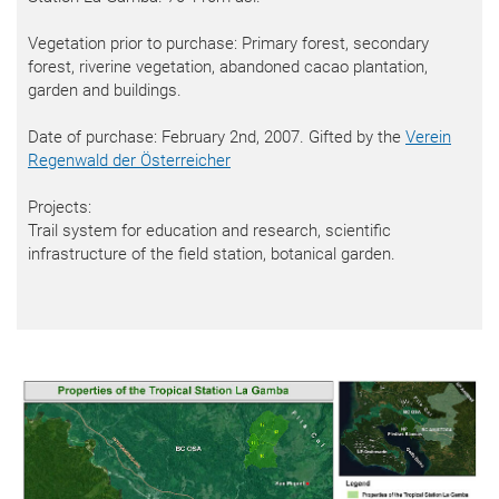
Vegetation prior to purchase: Primary forest, secondary
forest, riverine vegetation, abandoned cacao plantation,
garden and buildings.
Date of purchase: February 2nd, 2007. Gifted by the
Verein
Regenwald der Österreicher
Projects:
Trail system for education and research, scientific
infrastructure of the field station, botanical garden.