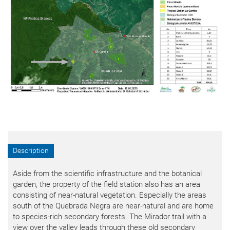
Description
Aside from the scientific infrastructure and the botanical
garden, the property of the field station also has an area
consisting of near-natural vegetation. Especially the areas
south of the Quebrada Negra are near-natural and are home
to species-rich secondary forests. The Mirador trail with a
view over the valley leads through these old secondary