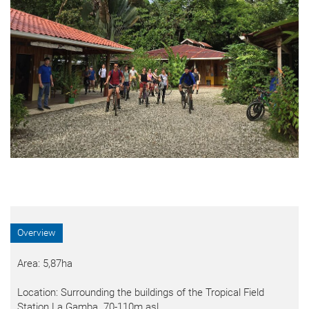
Overview
Area: 5,87ha
Location: Surrounding the buildings of the Tropical Field
Station La Gamba. 70-110m asl.