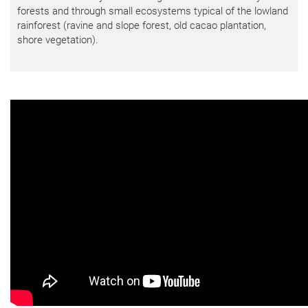
forests and through small ecosystems typical of the lowland
rainforest (ravine and slope forest, old cacao plantation,
shore vegetation).