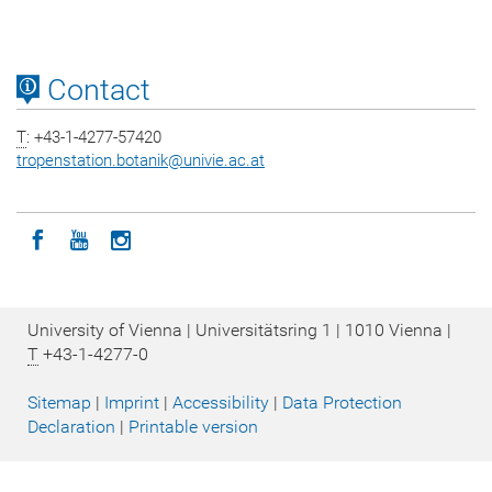
Contact
T
: +43-1-4277-57420
tropenstation.botanik
@
univie.ac.at
Icon facebook
Icon youtube
Icon instagram
University of Vienna | Universitätsring 1 | 1010 Vienna |
T
+43-1-4277-0
Sitemap
|
Imprint
|
Accessibility
|
Data Protection
Declaration
|
Printable version